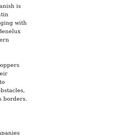
nish is 
tin 
ging with 
Benelux 
ern 
oppers 
ir 
o 
stacles, 
s borders.
panies 