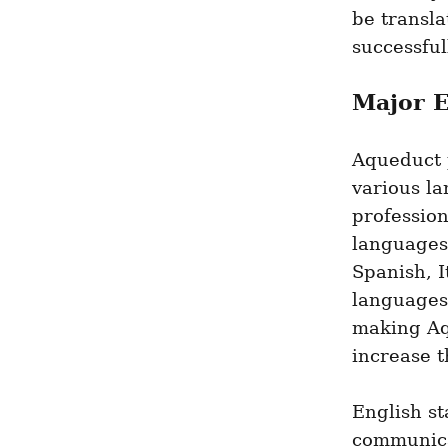
be transla
successful
Major 
Aqueduct p
various la
professio
languages 
Spanish, I
languages 
making Aq
increase t
English st
communica