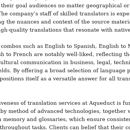
 their goal audiences no matter geographical or l
The company’s staff of skilled translators is exper
g the nuances and context of the source materia
igh-quality translations that resonate with nativ
combos such as English to Spanish, English to 
h to French are notably well-liked, reflecting t
cultural communication in business, legal, techni
elds. By offering a broad selection of language pa
ositions itself as a versatile answer for all trans
iveness of translation services at Aqueduct is fur
by method of advanced technologies, together w
n memory and glossaries, which ensure consiste
 throughout tasks. Clients can belief that their co