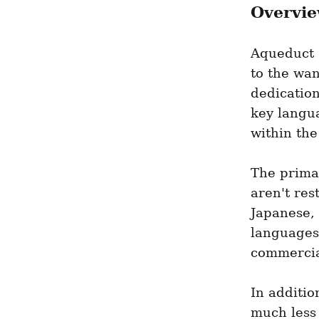
Overvie
Aqueduct s
to the wan
dedication
key langua
within the
The prima
aren't res
Japanese, 
languages
commercia
In additi
much less 