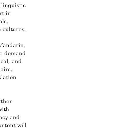
inguistic 
t in 
ls, 
e cultures.
Mandarin, 
he demand 
cal, and 
irs, 
lation 
ther 
ith 
ncy and 
ntent will 