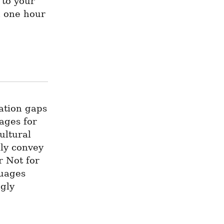
to your 
 one hour 
tion gaps 
ges for 
ltural 
ly convey 
 Not for 
uages 
gly 