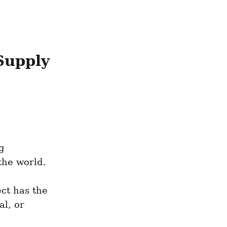
upply 
 
he world. 
ct has the 
l, or 