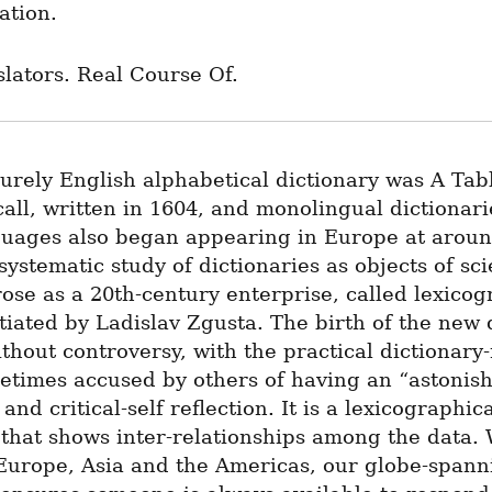
tion.
lators. Real Course Of.
purely English alphabetical dictionary was A Tabl
all, written in 1604, and monolingual dictionarie
guages also began appearing in Europe at around
systematic study of dictionaries as objects of scie
rose as a 20th-century enterprise, called lexicog
itiated by Ladislav Zgusta. The birth of the new d
thout controversy, with the practical dictionary
times accused by others of having an “astonishi
nd critical-self reflection. It is a lexicographica
that shows inter-relationships among the data. 
 Europe, Asia and the Americas, our globe-spanni