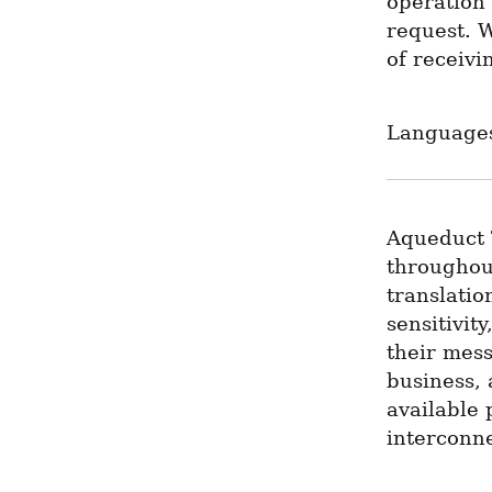
operation 
request. 
of receiv
Languages
Aqueduct 
throughout
translatio
sensitivit
their mess
business, 
available 
interconn