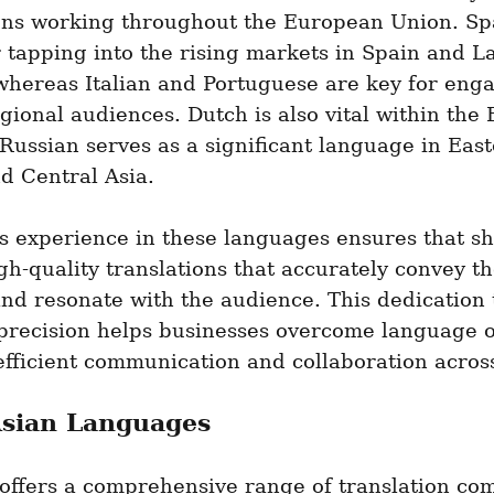
ons working throughout the European Union. Spa
r tapping into the rising markets in Spain and La
hereas Italian and Portuguese are key for enga
egional audiences. Dutch is also vital within the 
Russian serves as a significant language in East
d Central Asia.
s experience in these languages ensures that sh
gh-quality translations that accurately convey the
d resonate with the audience. This dedication t
 precision helps businesses overcome language ob
efficient communication and collaboration acros
sian Languages
offers a comprehensive range of translation com