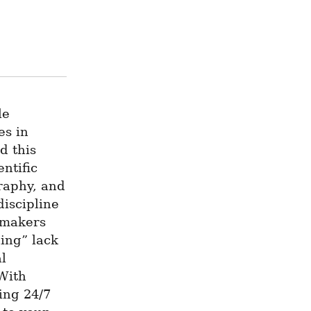
e 
s in 
 this 
ntific 
raphy, and 
iscipline 
-makers 
ng” lack 
l 
With 
ng 24/7 