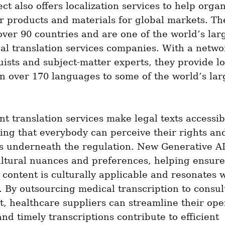
ct also offers localization services to help organ
r products and materials for global markets. Th
 over 90 countries and are one of the world’s larg
al translation services companies. With a networ
uists and subject-matter experts, they provide loc
in over 170 languages to some of the world’s larg
 translation services make legal texts accessibl
ng that everybody can perceive their rights and
s underneath the regulation. New Generative AI
ltural nuances and preferences, helping ensure 
 content is culturally applicable and resonates w
 By outsourcing medical transcription to consult
t, healthcare suppliers can streamline their oper
nd timely transcriptions contribute to efficient 