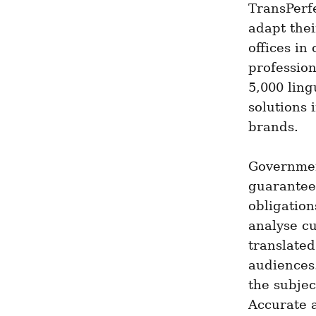
TransPerfe
adapt thei
offices in
profession
5,000 ling
solutions 
brands.
Government
guaranteei
obligation
analyse cu
translated
audiences.
the subjec
Accurate a