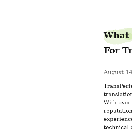
retractable-roofs-nz
What 
For T
August 14
TransPerfe
translatio
With over 
reputation
experience
technical 