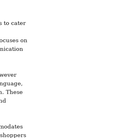
 to cater 
ocuses on 
ication 
wever 
nguage, 
. These 
nd 
modates 
shoppers 