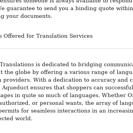
ensures someone is always available to respond 
We guarantee to send you a binding quote within
ing your documents.
 Offered for Translation Services
Translations is dedicated to bridging communica
 the globe by offering a various range of langua
n providers. With a dedication to accuracy and cu
y, Aqueduct ensures that shoppers can successful
ages in quite so much of languages. Whether Or
authorized, or personal wants, the array of lang
permits for seamless interactions in an increasin
ected world.