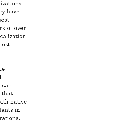
izations 
ey have 
est 
k of over 
alization 
est 
e, 
 
 can 
that 
ith native 
ants in 
ations. 