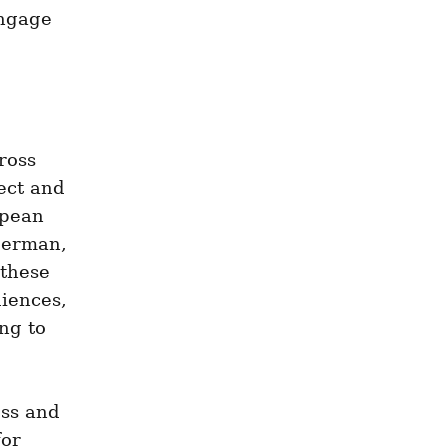
ngage 
oss 
ct and 
pean 
German, 
these 
iences, 
g to 
ss and 
or 