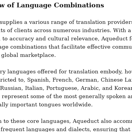
w of Language Combinations
upplies a various range of translation providers
ts of clients across numerous industries. With a 
 to accuracy and cultural relevance, Aqueduct f
ge combinations that facilitate effective commun
 global marketplace.
ry languages offered for translation embody, ho
tricted to, Spanish, French, German, Chinese La
Russian, Italian, Portuguese, Arabic, and Korean
 represent some of the most generally spoken a
lly important tongues worldwide.
on to these core languages, Aqueduct also accom
frequent languages and dialects, ensuring that 