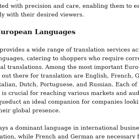
ted with precision and care, enabling them to e
ly with their desired viewers.
European Languages
rovides a wide range of translation services acr
nguages, catering to shoppers who require corre
nal translations. Among the most important Euro
out there for translation are English, French, 
talian, Dutch, Portuguese, and Russian. Each of 
is crucial for reaching various markets and aud
ueduct an ideal companion for companies lookin
heir global presence.
ays a dominant language in international busine
tion, while French and German are necessary f