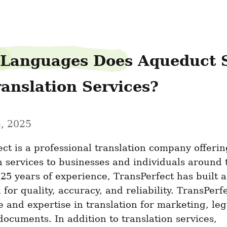
Languages Does Aqueduct S
ranslation Services?
, 2025
ct is a professional translation company offering
n services to businesses and individuals around t
25 years of experience, TransPerfect has built a 
 for quality, accuracy, and reliability. TransPerfe
 and expertise in translation for marketing, lega
documents. In addition to translation services, 