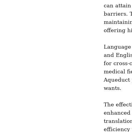
can attain
barriers. 
maintainin
offering h
Language 
and Englis
for cross-
medical fi
Aqueduct p
wants.
The effect
enhanced 
translatio
efficiency