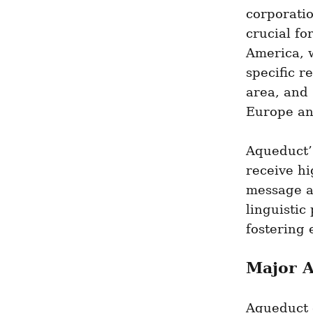
corporati
crucial fo
America, w
specific r
area, and 
Europe an
Aqueduct’
receive hi
message an
linguistic
fostering 
Major A
Aqueduct 