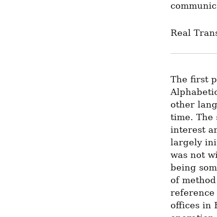
communica
Real Trans
The first 
Alphabetic
other lan
time. The 
interest a
largely in
was not wi
being some
of method a
reference 
offices in