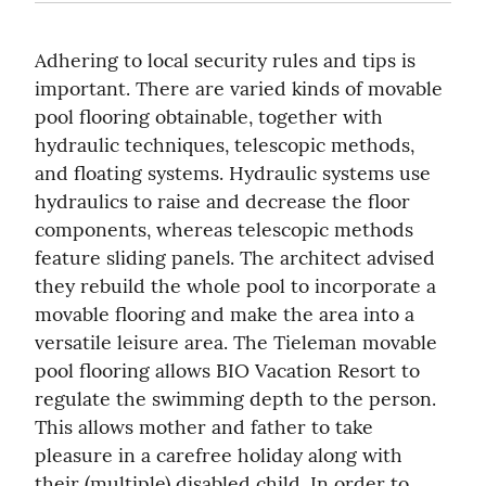
Adhering to local security rules and tips is 
important. There are varied kinds of movable 
pool flooring obtainable, together with 
hydraulic techniques, telescopic methods, 
and floating systems. Hydraulic systems use 
hydraulics to raise and decrease the floor 
components, whereas telescopic methods 
feature sliding panels. The architect advised 
they rebuild the whole pool to incorporate a 
movable flooring and make the area into a 
versatile leisure area. The Tieleman movable 
pool flooring allows BIO Vacation Resort to 
regulate the swimming depth to the person. 
This allows mother and father to take 
pleasure in a carefree holiday along with 
their (multiple) disabled child. In order to 