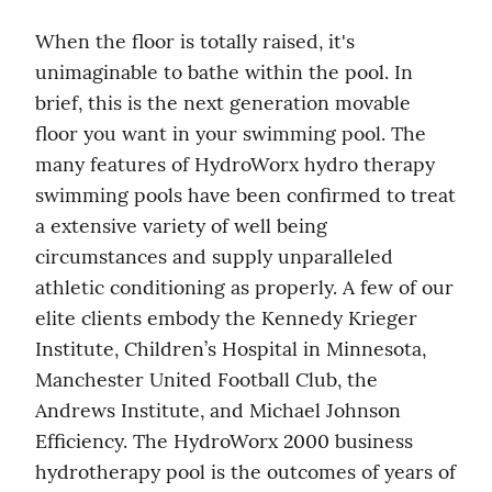
When the floor is totally raised, it's 
unimaginable to bathe within the pool. In 
brief, this is the next generation movable 
floor you want in your swimming pool. The 
many features of HydroWorx hydro therapy 
swimming pools have been confirmed to treat 
a extensive variety of well being 
circumstances and supply unparalleled 
athletic conditioning as properly. A few of our 
elite clients embody the Kennedy Krieger 
Institute, Children’s Hospital in Minnesota, 
Manchester United Football Club, the 
Andrews Institute, and Michael Johnson 
Efficiency. The HydroWorx 2000 business 
hydrotherapy pool is the outcomes of years of 