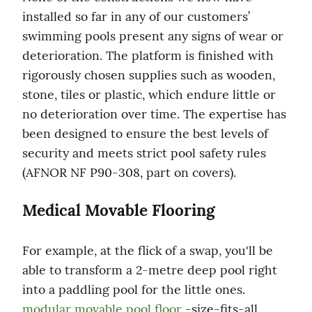
installed so far in any of our customers’ 
swimming pools present any signs of wear or 
deterioration. The platform is finished with 
rigorously chosen supplies such as wooden, 
stone, tiles or plastic, which endure little or 
no deterioration over time. The expertise has 
been designed to ensure the best levels of 
security and meets strict pool safety rules 
(AFNOR NF P90-308, part on covers).
Medical Movable Flooring
For example, at the flick of a swap, you'll be 
able to transform a 2-metre deep pool right 
into a paddling pool for the little ones. 
modular movable pool floor
 -size-fits-all 