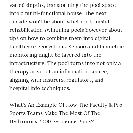
varied depths, transforming the pool space 
into a multi-functional house. The next 
decade won't be about whether to install 
rehabilitation swimming pools however about 
tips on how to combine them into digital 
healthcare ecosystems. Sensors and biometric 
monitoring might be layered into the 
infrastructure. The pool turns into not only a 
therapy area but an information source, 
aligning with insurers, regulators, and 
hospital info techniques.
What's An Example Of How The Faculty & Pro 
Sports Teams Make The Most Of The 
Hydroworx 2000 Sequence Pools?