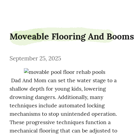
retractable-roofs-nz
Moveable Flooring And Booms
September 25, 2025
 Dad And Mom can set the water stage to a 
shallow depth for young kids, lowering 
drowning dangers. Additionally, many 
techniques include automated locking 
mechanisms to stop unintended operation. 
These progressive techniques function a 
mechanical flooring that can be adjusted to 