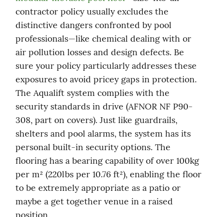
contractor policy usually excludes the 
distinctive dangers confronted by pool 
professionals—like chemical dealing with or 
air pollution losses and design defects. Be 
sure your policy particularly addresses these 
exposures to avoid pricey gaps in protection. 
The Aqualift system complies with the 
security standards in drive (AFNOR NF P90-
308, part on covers). Just like guardrails, 
shelters and pool alarms, the system has its 
personal built-in security options. The 
flooring has a bearing capability of over 100kg 
per m² (220lbs per 10.76 ft²), enabling the floor 
to be extremely appropriate as a patio or 
maybe a get together venue in a raised 
position.