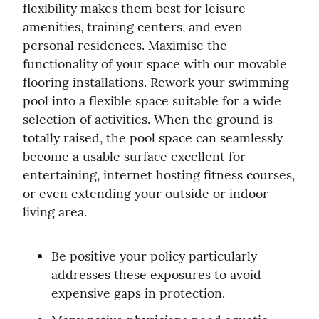
flexibility makes them best for leisure 
amenities, training centers, and even 
personal residences. Maximise the 
functionality of your space with our movable 
flooring installations. Rework your swimming 
pool into a flexible space suitable for a wide 
selection of activities. When the ground is 
totally raised, the pool space can seamlessly 
become a usable surface excellent for 
entertaining, internet hosting fitness courses, 
or even extending your outside or indoor 
living area.
Be positive your policy particularly 
addresses these exposures to avoid 
expensive gaps in protection.