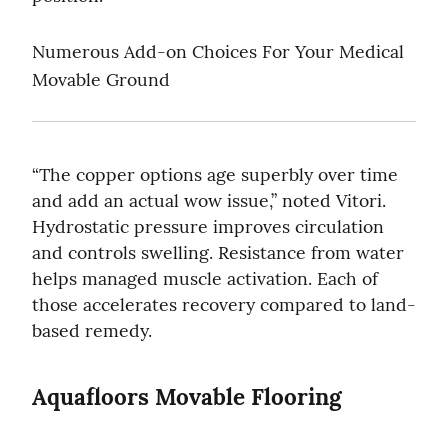
Numerous Add-on Choices For Your Medical 
Movable Ground
“The copper options age superbly over time 
and add an actual wow issue,” noted Vitori. 
Hydrostatic pressure improves circulation 
and controls swelling. Resistance from water 
helps managed muscle activation. Each of 
those accelerates recovery compared to land-
based remedy.
Aquafloors Movable Flooring