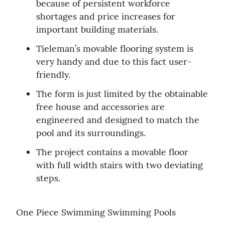
because of persistent workforce 
shortages and price increases for 
important building materials.
Tieleman’s movable flooring system is 
very handy and due to this fact user-
friendly.
The form is just limited by the obtainable 
free house and accessories are 
engineered and designed to match the 
pool and its surroundings.
The project contains a movable floor 
with full width stairs with two deviating 
steps.
One Piece Swimming Swimming Pools