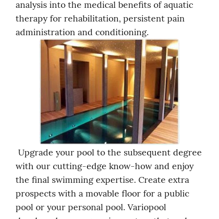
analysis into the medical benefits of aquatic 
therapy for rehabilitation, persistent pain 
administration and conditioning. 
 Upgrade your pool to the subsequent degree 
with our cutting-edge know-how and enjoy 
the final swimming expertise. Create extra 
prospects with a movable floor for a public 
pool or your personal pool. Variopool 