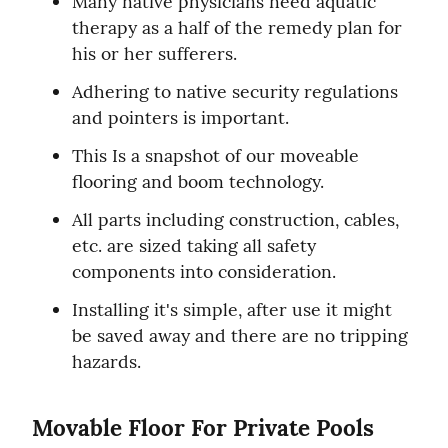
Many native physicians need aquatic 
therapy as a half of the remedy plan for 
his or her sufferers.
Adhering to native security regulations 
and pointers is important.
This Is a snapshot of our moveable 
flooring and boom technology.
All parts including construction, cables, 
etc. are sized taking all safety 
components into consideration.
Installing it's simple, after use it might 
be saved away and there are no tripping 
hazards.
Movable Floor For Private Pools