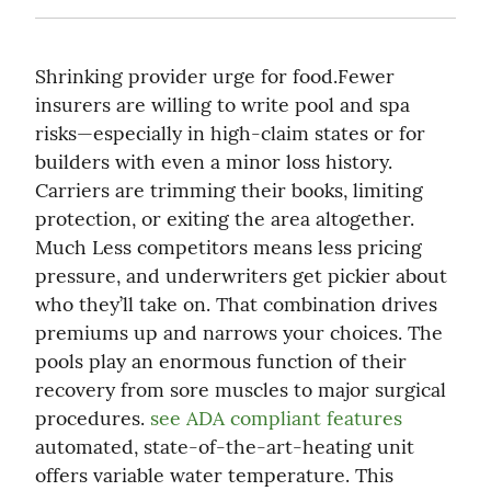
Shrinking provider urge for food.Fewer 
insurers are willing to write pool and spa 
risks—especially in high-claim states or for 
builders with even a minor loss history. 
Carriers are trimming their books, limiting 
protection, or exiting the area altogether. 
Much Less competitors means less pricing 
pressure, and underwriters get pickier about 
who they’ll take on. That combination drives 
premiums up and narrows your choices. The 
pools play an enormous function of their 
recovery from sore muscles to major surgical 
procedures. 
see ADA compliant features
automated, state-of-the-art-heating unit 
offers variable water temperature. This 