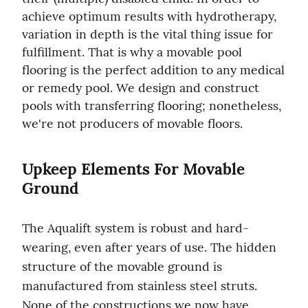
achieve optimum results with hydrotherapy, 
variation in depth is the vital thing issue for 
fulfillment. That is why a movable pool 
flooring is the perfect addition to any medical 
or remedy pool. We design and construct 
pools with transferring flooring; nonetheless, 
we're not producers of movable floors.
Upkeep Elements For Movable 
Ground
The Aqualift system is robust and hard-
wearing, even after years of use. The hidden 
structure of the movable ground is 
manufactured from stainless steel struts. 
None of the constructions we now have 