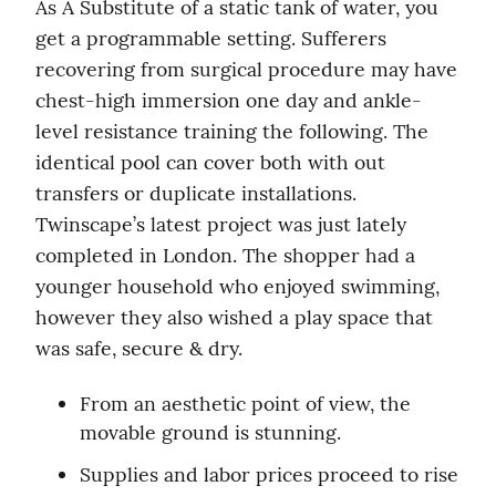
As A Substitute of a static tank of water, you 
get a programmable setting. Sufferers 
recovering from surgical procedure may have 
chest-high immersion one day and ankle-
level resistance training the following. The 
identical pool can cover both with out 
transfers or duplicate installations. 
Twinscape’s latest project was just lately 
completed in London. The shopper had a 
younger household who enjoyed swimming, 
however they also wished a play space that 
was safe, secure & dry.
From an aesthetic point of view, the 
movable ground is stunning.
Supplies and labor prices proceed to rise 