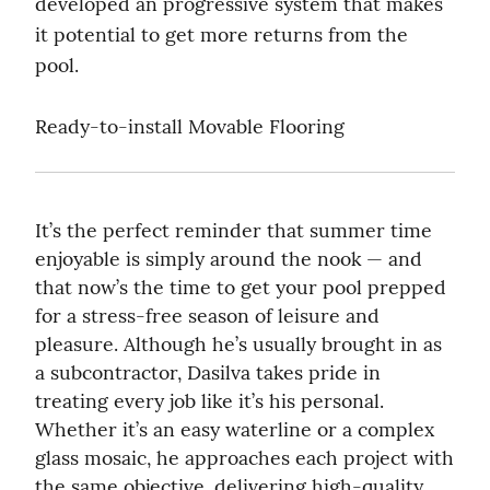
developed an progressive system that makes 
it potential to get more returns from the 
pool.
Ready-to-install Movable Flooring
It’s the perfect reminder that summer time 
enjoyable is simply around the nook — and 
that now’s the time to get your pool prepped 
for a stress-free season of leisure and 
pleasure. Although he’s usually brought in as 
a subcontractor, Dasilva takes pride in 
treating every job like it’s his personal. 
Whether it’s an easy waterline or a complex 
glass mosaic, he approaches each project with 
the same objective, delivering high-quality 