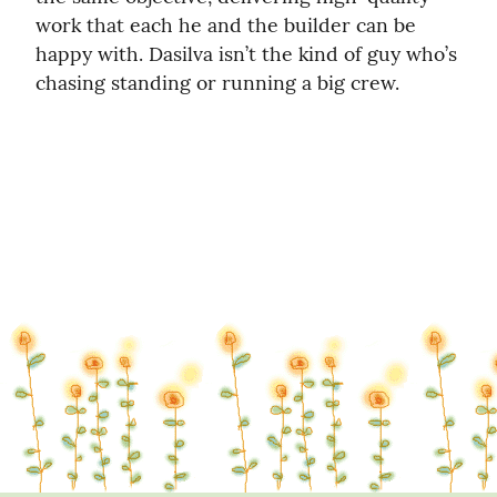
work that each he and the builder can be 
happy with. Dasilva isn’t the kind of guy who’s 
chasing standing or running a big crew.